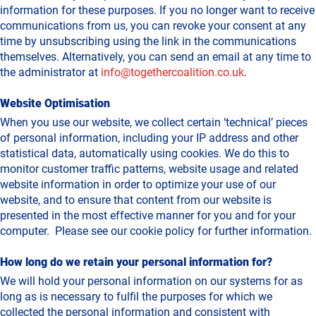
information for these purposes. If you no longer want to receive
communications from us, you can revoke your consent at any
time by unsubscribing using the link in the communications
themselves. Alternatively, you can send an email at any time to
the administrator at
info@togethercoalition.co.uk
.
Website Optimisation
When you use our website, we collect certain ‘technical’ pieces
of personal information, including your IP address and other
statistical data, automatically using cookies. We do this to
monitor customer traffic patterns, website usage and related
website information in order to optimize your use of our
website, and to ensure that content from our website is
presented in the most effective manner for you and for your
computer. Please see our cookie policy for further information.
How long do we retain your personal information for?
We will hold your personal information on our systems for as
long as is necessary to fulfil the purposes for which we
collected the personal information and consistent with