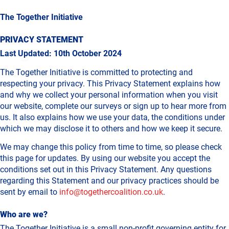
The Together Initiative
PRIVACY STATEMENT
Last Updated: 10th October 2024
The Together Initiative is committed to protecting and
respecting your privacy. This Privacy Statement explains how
and why we collect your personal information when you visit
our website, complete our surveys or sign up to hear more from
us. It also explains how we use your data, the conditions under
which we may disclose it to others and how we keep it secure.
We may change this policy from time to time, so please check
this page for updates. By using our website you accept the
conditions set out in this Privacy Statement. Any questions
regarding this Statement and our privacy practices should be
sent by email to
info@togethercoalition.co.uk
.
Who are we?
The Together Initiative is a small non-profit governing entity for