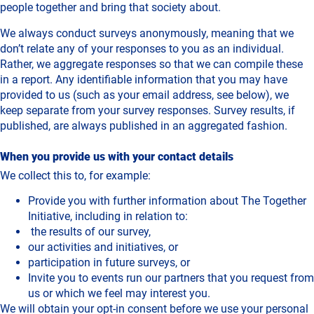
people together and bring that society about.
We always conduct surveys anonymously, meaning that we
don’t relate any of your responses to you as an individual.
Rather, we aggregate responses so that we can compile these
in a report. Any identifiable information that you may have
provided to us (such as your email address, see below), we
keep separate from your survey responses. Survey results, if
published, are always published in an aggregated fashion.
When you provide us with your contact details
We collect this to, for example:
Provide you with further information about The Together
Initiative, including in relation to:
the results of our survey,
our activities and initiatives, or
participation in future surveys, or
Invite you to events run our partners that you request from
us or which we feel may interest you.
We will obtain your opt-in consent before we use your personal