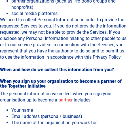
partner organizations (such as Pro Bono groups and
nonprofits);
social media platforms.
We need to collect Personal Information in order to provide the
requested Services to you. If you do not provide the information
requested, we may not be able to provide the Services. If you
disclose any Personal Information relating to other people to us
or to our service providers in connection with the Services, you
represent that you have the authority to do so and to permit us
to use the information in accordance with this Privacy Policy.
When and how do we collect this information from you?
When you sign up your organisation to become a partner of
the Together Initiative
The personal information we collect when you sign your
organisation up to become a
partner
includes:
Your name
Email address (personal/ business)
The name of the organisation you work for