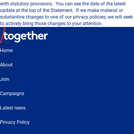
with statutory provisions. You can see the date of the latest
update at the top of the Statement. If we make material or
substantive changes to one of our privacy policies, we will seek
to actively bring those changes to your attention.
Home
About
Join
Campaigns
Latest news
Privacy Policy