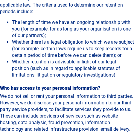
applicable law. The criteria used to determine our retention
periods include:
The length of time we have an ongoing relationship with
you (for example, for as long as your organisation is one
of our partners);
Whether there is a legal obligation to which we are subject
(for example, certain laws require us to keep records for a
certain period of time before we can delete them); or
Whether retention is advisable in light of our legal
position (such as in regard to applicable statutes of
limitations, litigation or regulatory investigations).
Who has access to your personal information?
We do not sell or rent your personal information to third parties.
However, we do disclose your personal information to our third
party service providers, to facilitate services they provide to us.
These can include providers of services such as website
hosting, data analysis, fraud prevention, information
technology and related infrastructure provision, email delivery,