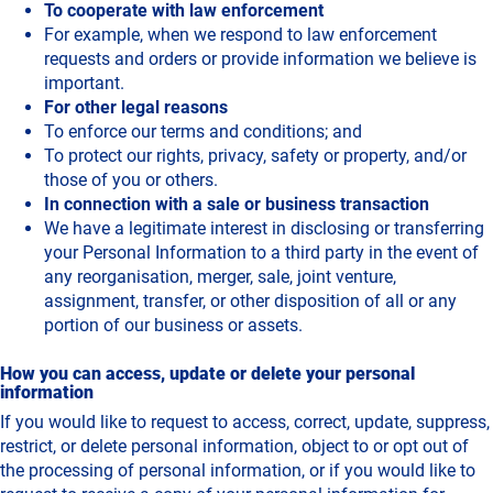
To cooperate with law enforcement
For example, when we respond to law enforcement
requests and orders or provide information we believe is
important.
For other legal reasons
To enforce our terms and conditions; and
To protect our rights, privacy, safety or property, and/or
those of you or others.
In connection with a sale or business transaction
We have a legitimate interest in disclosing or transferring
your Personal Information to a third party in the event of
any reorganisation, merger, sale, joint venture,
assignment, transfer, or other disposition of all or any
portion of our business or assets.
How you can access, update or delete your personal
information
If you would like to request to access, correct, update, suppress,
restrict, or delete personal information, object to or opt out of
the processing of personal information, or if you would like to