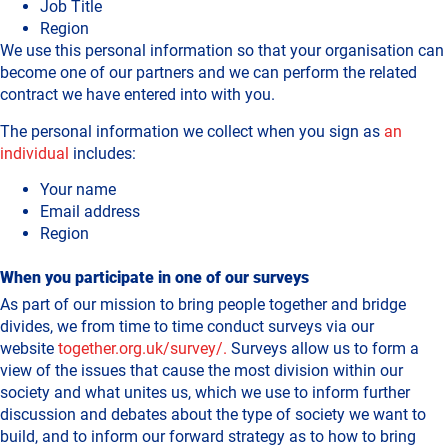
Job Title
Region
We use this personal information so that your organisation can
become one of our partners and we can perform the related
contract we have entered into with you.
The personal information we collect when you sign as
an
individual
includes:
Your name
Email address
Region
When you participate in one of our surveys
As part of our mission to bring people together and bridge
divides, we from time to time conduct surveys via our
website
together.org.uk/survey/.
Surveys allow us to form a
view of the issues that cause the most division within our
society and what unites us, which we use to inform further
discussion and debates about the type of society we want to
build, and to inform our forward strategy as to how to bring