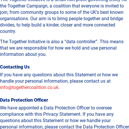
the Together Campaign, a coalition that everyone is invited to
join, from community groups to some of the UK’s best known
organisations. Our aim is to bring people together and bridge
divides, to help build a kinder, closer and more connected
country.
The Together Initiative is also a “data controller”. This means
that we are responsible for how we hold and use personal
information about you.
Contacting Us
If you have any questions about this Statement or how we
handle your personal information, please contact us at
info@togethercoalition.co.uk
.
Data Protection Officer
We have appointed a Data Protection Officer to oversee
compliance with this Privacy Statement. If you have any
questions about this Statement or how we handle your
personal information, please contact the Data Protection Officer