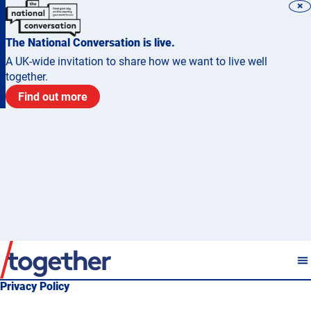
×
The National Conversation is live.
A UK-wide invitation to share how we want to live well
together.
Find out more
Privacy Policy