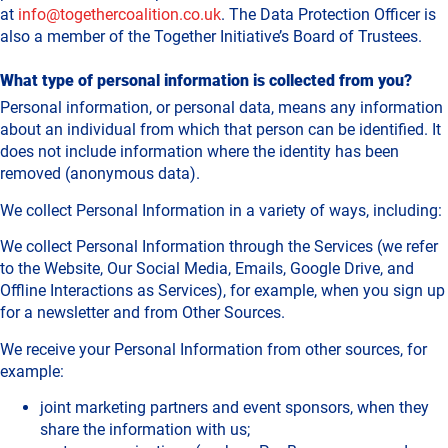
at
info@togethercoalition.co.uk
. The Data Protection Officer is
also a member of the Together Initiative’s Board of Trustees.
What type of personal information is collected from you?
Personal information, or personal data, means any information
about an individual from which that person can be identified. It
does not include information where the identity has been
removed (anonymous data).
We collect Personal Information in a variety of ways, including:
We collect Personal Information through the Services (we refer
to the Website, Our Social Media, Emails, Google Drive, and
Offline Interactions as Services), for example, when you sign up
for a newsletter and from Other Sources.
We receive your Personal Information from other sources, for
example:
joint marketing partners and event sponsors, when they
share the information with us;