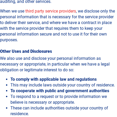
auditing, and other services.
When we use
third party service providers
, we disclose only the
personal information that is necessary for the service provider
to deliver their service, and where we have a contract in place
with the service provider that requires them to keep your
personal information secure and not to use it for their own
purposes.
Other Uses and Disclosures
We also use and disclose your personal information as
necessary or appropriate, in particular when we have a legal
obligation or legitimate interest to do so:
To comply with applicable law and regulations
This may include laws outside your country of residence.
To cooperate with public and government authorities
To respond to a request or to provide information we
believe is necessary or appropriate.
These can include authorities outside your country of
residence.