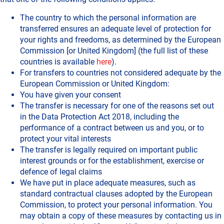
The country to which the personal information are
transferred ensures an adequate level of protection for
your rights and freedoms, as determined by the European
Commission [or United Kingdom] (the full list of these
countries is available
here
).
For transfers to countries not considered adequate by the
European Commission or United Kingdom:
You have given your consent
The transfer is necessary for one of the reasons set out
in the Data Protection Act 2018, including the
performance of a contract between us and you, or to
protect your vital interests
The transfer is legally required on important public
interest grounds or for the establishment, exercise or
defence of legal claims
We have put in place adequate measures, such as
standard contractual clauses adopted by the European
Commission, to protect your personal information. You
may obtain a copy of these measures by contacting us in