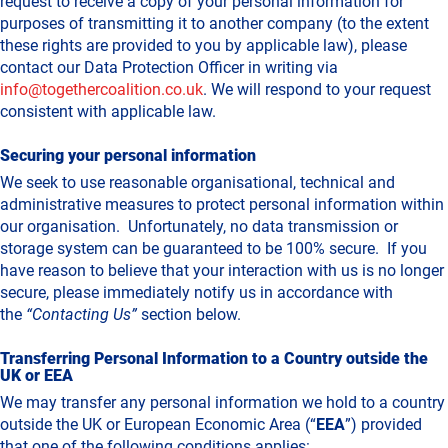
request to receive a copy of your personal information for
purposes of transmitting it to another company (to the extent
these rights are provided to you by applicable law), please
contact our Data Protection Officer in writing via
info@togethercoalition.co.uk
. We will respond to your request
consistent with applicable law.
Securing your personal information
We seek to use reasonable organisational, technical and
administrative measures to protect personal information within
our organisation. Unfortunately, no data transmission or
storage system can be guaranteed to be 100% secure. If you
have reason to believe that your interaction with us is no longer
secure, please immediately notify us in accordance with
the
“Contacting Us”
section below.
Transferring Personal Information to a Country outside the
UK or EEA
We may transfer any personal information we hold to a country
outside the UK or European Economic Area (“
EEA
”) provided
that one of the following conditions applies: