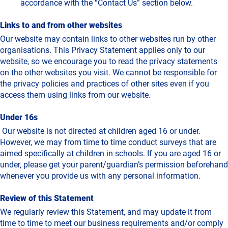
accordance with the “Contact Us” section below.
Links to and from other websites
Our website may contain links to other websites run by other
organisations. This Privacy Statement applies only to our
website‚ so we encourage you to read the privacy statements
on the other websites you visit. We cannot be responsible for
the privacy policies and practices of other sites even if you
access them using links from our website.
Under 16s
Our website is not directed at children aged 16 or under.
However, we may from time to time conduct surveys that are
aimed specifically at children in schools. If you are aged 16 or
under‚ please get your parent/guardian’s permission beforehand
whenever you provide us with any personal information.
Review of this Statement
We regularly review this Statement, and may update it from
time to time to meet our business requirements and/or comply