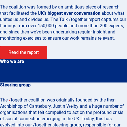
The coalition was formed by
an ambitious piece of research
that facilitated the
UK’s biggest ever conversation
about what
unites us and divides us. The Talk /together report captures our
findings from over 150,000 people and more than 200 experts,
and since then we’ve been undertaking regular insight and
monitoring exercises to ensure our work remains relevant.
Read the report
Who we are
Steering group
The
/
together coalition was originally founded by the then
Archbishop of Canterbury, Justin Welby and a huge number of
organisations that felt compelled to act on the profound crisis
of social connection emerging in the UK. Today, this has
evolved into our /together steering group, responsible for our