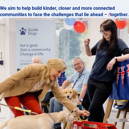
We aim to help build kinder, closer and more connected
communities to face the challenges that lie ahead –
/
together.