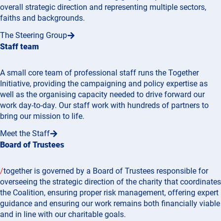
overall strategic direction and representing multiple sectors,
faiths and backgrounds.
The Steering Group
Staff team
A small core team of professional staff runs the Together
Initiative, providing the campaigning and policy expertise as
well as the organising capacity needed to drive forward our
work day-to-day. Our staff work with hundreds of partners to
bring our mission to life.
Meet the Staff
Board of Trustees
/
together is governed by a Board of Trustees responsible for
overseeing the strategic direction of the charity that coordinates
the Coalition, ensuring proper risk management, offering expert
guidance and ensuring our work remains both financially viable
and in line with our charitable goals.