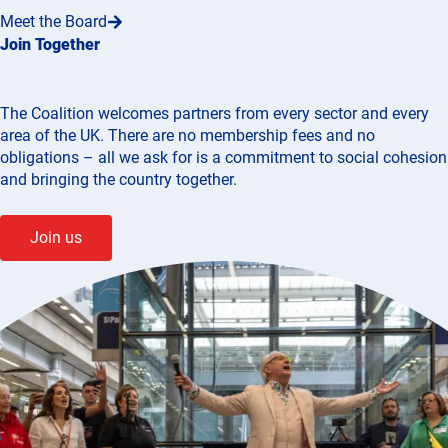
Meet the Board
Join Together
The Coalition welcomes partners from every sector and every
area of the UK. There are no membership fees and no
obligations – all we ask for is a commitment to social cohesion
and bringing the country together.
Join us