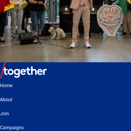
Home
About
Join
Campaigns