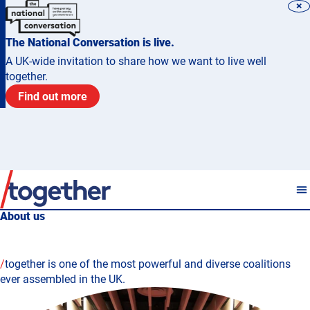
×
The National Conversation is live.
A UK-wide invitation to share how we want to live well
together.
Find out more
About us
/
together is one of the most powerful and diverse coalitions
ever assembled in the UK.