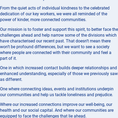
From the quiet acts of individual kindness to the celebrated
dedication of our key workers, we were all reminded of the
power of kinder, more connected communities.
Our mission is to foster and support this spirit, to better face the
challenges ahead and help narrow some of the divisions which
have characterised our recent past. That doesn’t mean there
won’t be profound differences, but we want to see a society
where people are connected with their community and feel a
part of it.
One in which increased contact builds deeper relationships and
enhanced understanding, especially of those we previously saw
as different.
One where connecting ideas, events and institutions underpin
our communities and help us tackle loneliness and prejudice.
Where our increased connections improve our well-being, our
health and our social capital. And where our communities are
equipped to face the challenges that lie ahead.