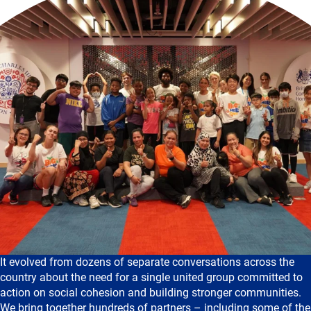
It evolved from dozens of separate conversations across the
country about the need for a single united group committed to
action on social cohesion and building stronger communities.
We bring together hundreds of partners – including some of the