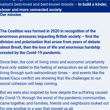
nation’s best-loved and best-known brands –
to build a kinder,
closer and more connected society
.
Our mission
The Coalition was formed in 2020 in recognition of the
enormous pressures impacting British society – first the
division and polarisation that arose from years of debate
about Brexit, then the loss of life and enormous hardship
created by the Covid-19 pandemic.
Since then, the cost of living crisis and economic uncertainty
have only added to the feeling of exhaustion we all share from
living through such extraordinary times – and events like the
Israel/Gaza conflict are showing that the challenges to our
social cohesion will keep coming.
But we were also inspired by how despite the suffering caused
by Covid-19, through the worst of the pandemic communities
came together, and families, friends and neighbours looked out
for one another in a way that moved us all.