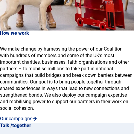
How we work
We make change by harnessing the power of our Coalition –
with hundreds of members and some of the UK’s most
important charities, businesses, faith organisations and other
partners – to mobilise millions to take part in national
campaigns that build bridges and break down barriers between
communities. Our goal is to bring people together through
shared experiences in ways that lead to new connections and
strengthened bonds. We also deploy our campaign expertise
and mobilising power to support our partners in their work on
social cohesion.
Our campaigns
Talk /together