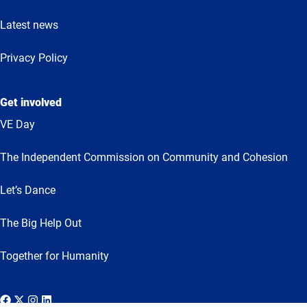
Latest news
Privacy Policy
Get involved
VE Day
The Independent Commission on Community and Cohesion
Let’s Dance
The Big Help Out
Together for Humanity