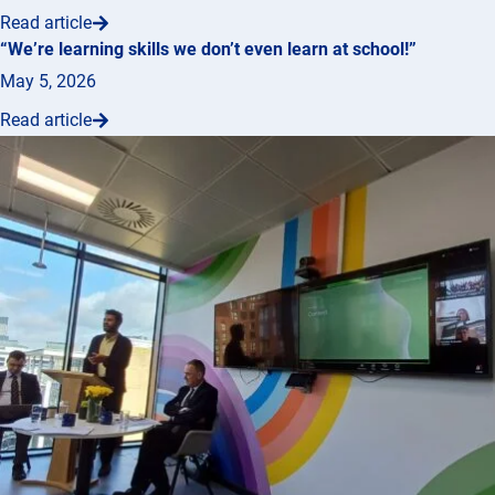
Read article
“We’re learning skills we don’t even learn at school!”
May 5, 2026
Read article