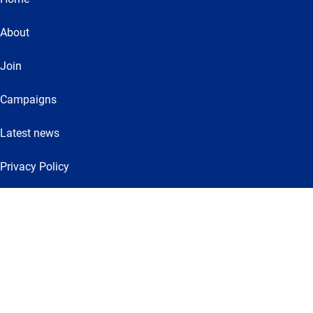
About
Join
Campaigns
Latest news
Privacy Policy
Get involved
VE Day
The Independent Commission on Community and Cohesion
Let’s Dance