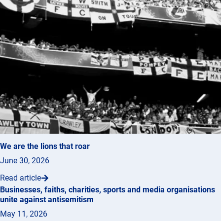
We are the lions that roar
June 30, 2026
Read article
Businesses, faiths, charities, sports and media organisations
unite against antisemitism
May 11, 2026