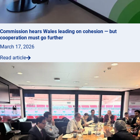
Commission hears Wales leading on cohesion — but
cooperation must go further
March 17, 2026
Read article