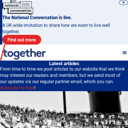
×
The National Conversation is live.
A UK-wide invitation to share how we want to live well
together.
Find out more
Latest articles
From time to time we post articles to our website that we think
may interest our readers and members, but we send most of
our updates via our regular partner email, which you can
subscribe to here
!