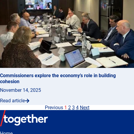
Commissioners explore the economy’s role in building
cohesion
November 14, 2025
Read article
Previous
1
2
3
4
Next
Home