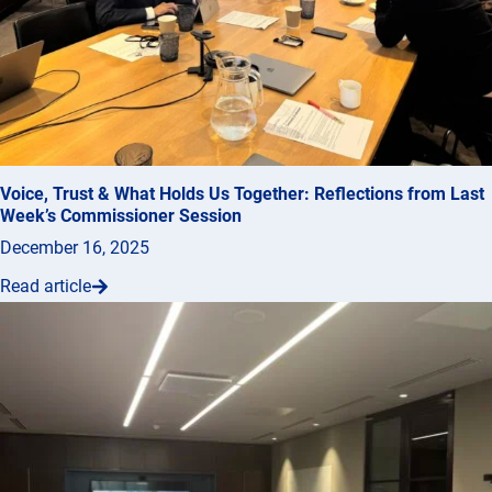
Voice, Trust & What Holds Us Together: Reflections from Last
Week’s Commissioner Session
December 16, 2025
Read article