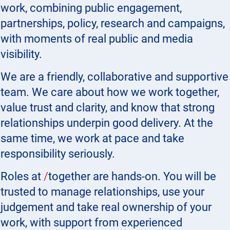
work, combining public engagement,
partnerships, policy, research and campaigns,
with moments of real public and media
visibility.
We are a friendly, collaborative and supportive
team. We care about how we work together,
value trust and clarity, and know that strong
relationships underpin good delivery. At the
same time, we work at pace and take
responsibility seriously.
Roles at
/
together are hands-on. You will be
trusted to manage relationships, use your
judgement and take real ownership of your
work, with support from experienced