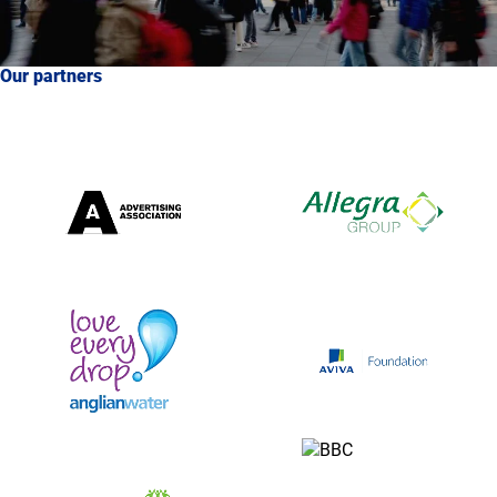
Our partners