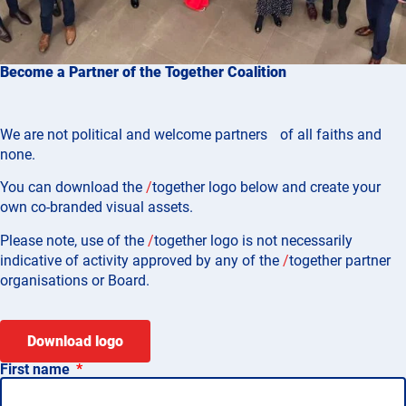
Become a Partner of the Together Coalition
We are not political and welcome partners of all faiths and
none.
You can download the
/
together
logo below and create your
own co-branded visual assets.
Please note, use of the
/
together
logo is not necessarily
indicative of activity approved by any of the
/
together
partner
organisations or Board.
Download logo
First name