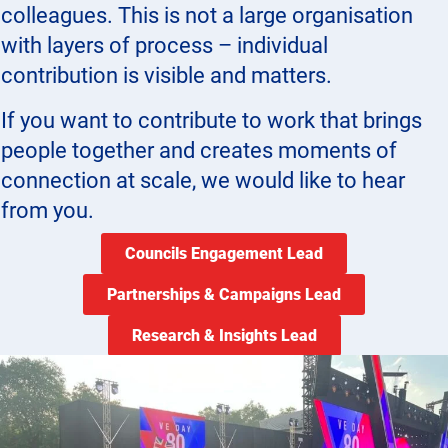
colleagues. This is not a large organisation
with layers of process – individual
contribution is visible and matters.
If you want to contribute to work that brings
people together and creates moments of
connection at scale, we would like to hear
from you.
Councils Engagement Lead
Partnerships & Campaigns Lead
Research & Insights Lead