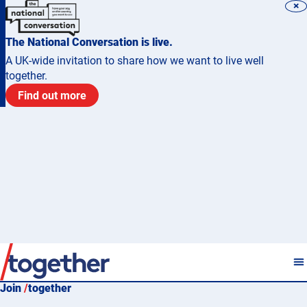
×
The National Conversation is live.
A UK-wide invitation to share how we want to live well
together.
Find out more
Join
/
together