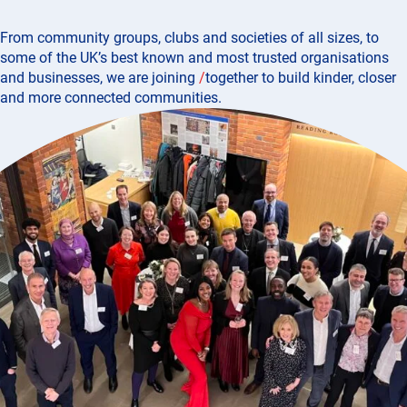
From community groups, clubs and societies of all sizes, to
some of the UK’s best known and most trusted organisations
and businesses, we are joining
/
together
to build kinder, closer
and more connected communities.