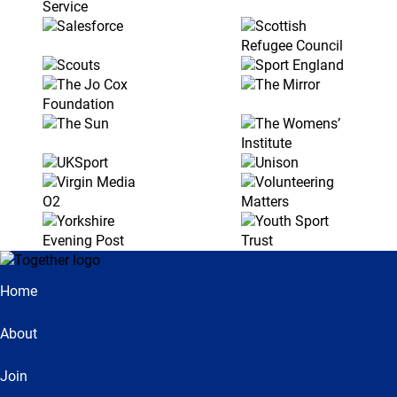
Home
About
Join