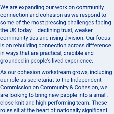
We are expanding our work on community
connection and cohesion as we respond to
some of the most pressing challenges facing
the UK today – declining trust, weaker
community ties and rising division. Our focus
is on rebuilding connection across difference
in ways that are practical, credible and
grounded in people’s lived experience.
As our cohesion workstream grows, including
our role as secretariat to the Independent
Commission on Community & Cohesion, we
are looking to bring new people into a small,
close-knit and high-performing team. These
roles sit at the heart of nationally significant