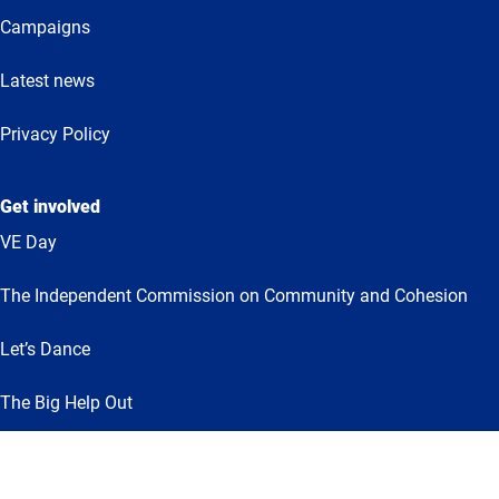
Campaigns
Latest news
Privacy Policy
Get involved
VE Day
The Independent Commission on Community and Cohesion
Let’s Dance
The Big Help Out
Together for Humanity