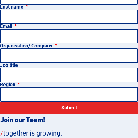
Last name
Email
Organisation/ Company
Job title
Region
Submit
Join our Team!
/
together is growing.