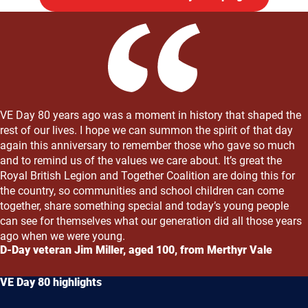
VE Day 80 years ago was a moment in history that shaped the
rest of our lives. I hope we can summon the spirit of that day
again this anniversary to remember those who gave so much
and to remind us of the values we care about. It’s great the
Royal British Legion and Together Coalition are doing this for
the country, so communities and school children can come
together, share something special and today’s young people
can see for themselves what our generation did all those years
ago when we were young.
D-Day veteran Jim Miller, aged 100, from Merthyr Vale
VE Day 80 highlights