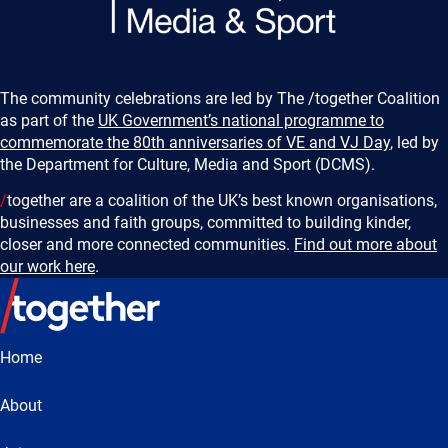
The community celebrations are led by The /together Coalition
as part of the
UK Government’s national programme to
commemorate the 80th anniversaries of VE and VJ Day
, led by
the Department for Culture, Media and Sport (DCMS).
/
together are a coalition of the UK’s best known organisations,
businesses and faith groups, committed to building kinder,
closer and more connected communities.
Find out more about
our work here
.
Home
About