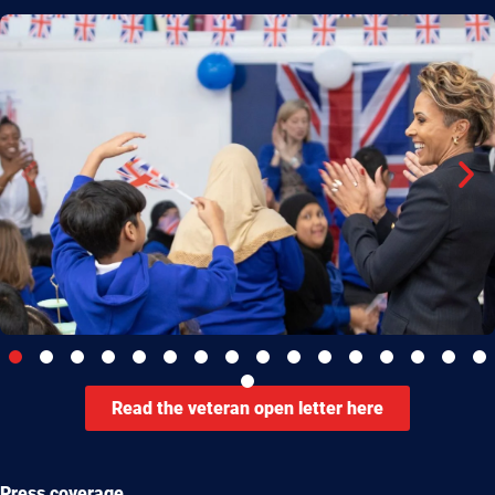
Read the veteran open letter here
Press coverage