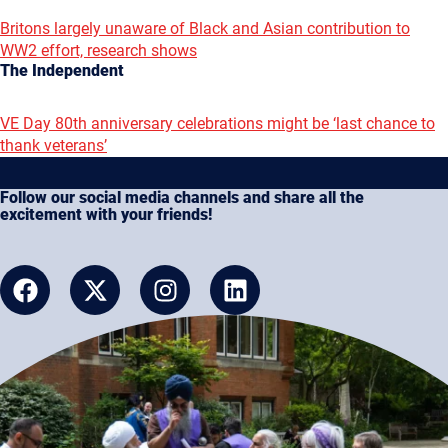
Britons largely unaware of Black and Asian contribution to
WW2 effort, research shows
The Independent
VE Day 80th anniversary celebrations might be ‘last chance to
thank veterans’
Follow our social media channels and share all the
excitement with your friends!