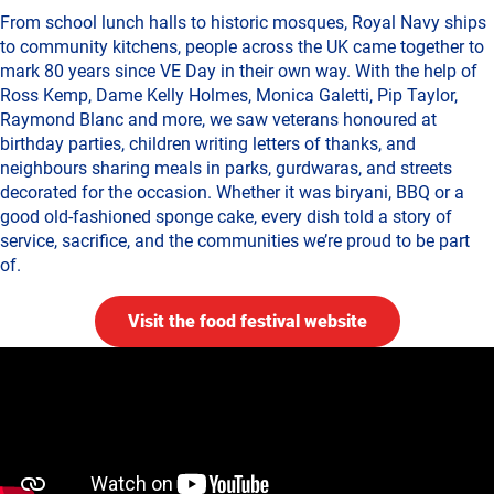
From school lunch halls to historic mosques, Royal Navy ships
to community kitchens, people across the UK came together to
mark 80 years since VE Day in their own way. With the help of
Ross Kemp, Dame Kelly Holmes, Monica Galetti, Pip Taylor,
Raymond Blanc and more, we saw veterans honoured at
birthday parties, children writing letters of thanks, and
neighbours sharing meals in parks, gurdwaras, and streets
decorated for the occasion. Whether it was biryani, BBQ or a
good old-fashioned sponge cake, every dish told a story of
service, sacrifice, and the communities we’re proud to be part
of.
Visit the food festival website