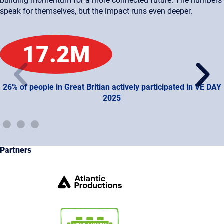
building momentum for a more connected future. The numbers
speak for themselves, but the impact runs even deeper.
17.2
M
26% of people in Great Britian actively participated in VE DAY
2025
Partners