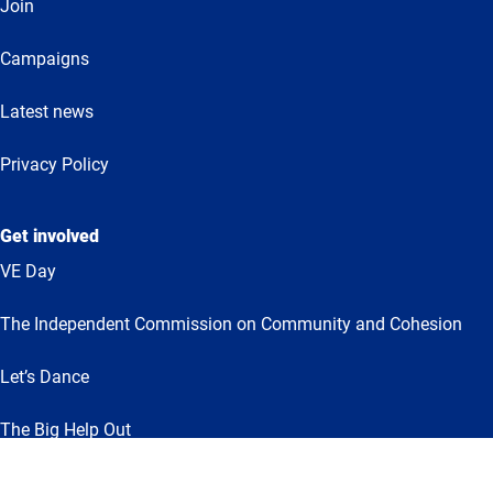
Join
Campaigns
Latest news
Privacy Policy
Get involved
VE Day
The Independent Commission on Community and Cohesion
Let’s Dance
The Big Help Out
Together for Humanity