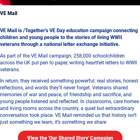
VE Mail
VE Mail is /Together’s VE Day education campaign connecting
children and young people to the stories of living WWII
veterans through a national letter exchange initiative.
As part of the VE Mail campaign, 258,000 schoolchildren
across the UK put pen to paper, writing heartfelt letters to WWII
veterans.
In return, they received something powerful: real stories, honest
reflections, and words they’ll never forget. Veterans shared
memories of war and peace, of friendship and sacrifice, and
young people listened and reflected. In classrooms, care homes
and living rooms across the country, a quiet but extraordinary
conversation took place. VE Mail reminded us that history isn’t
just something we learn, it’s something we share
View the 'Our Shared Story' Campaign