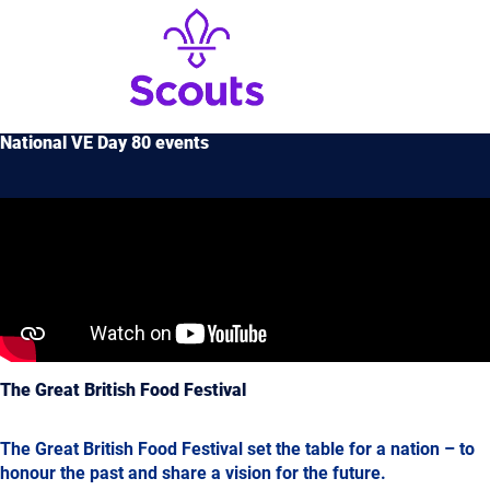
National VE Day 80 events
The Great British Food Festival
The Great British Food Festival set the table for a nation – to
honour the past and share a vision for the future.