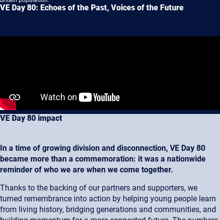
Britain population.
VE Day 80: Echoes of the Past, Voices of the Future
VE Day 80 impact
In a time of growing division and disconnection, VE Day 80
became more than a commemoration: it was a nationwide
reminder of who we are when we come together.
Thanks to the backing of our partners and supporters, we
turned remembrance into action by helping young people learn
from living history, bridging generations and communities, and