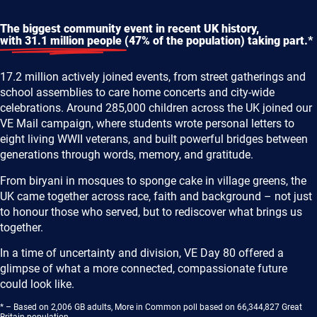
The biggest community event in recent UK history,
with 31.1 million people
(47% of the population) taking part.*
17.2 million actively joined events, from street gatherings and
school assemblies to care home concerts and city-wide
celebrations. Around 285,000 children across the UK joined our
VE Mail campaign, where students wrote personal letters to
eight living WWII veterans, and built powerful bridges between
generations through words, memory, and gratitude.
From biryani in mosques to sponge cake in village greens, the
UK came together across race, faith and background – not just
to honour those who served, but to rediscover what brings us
together.
In a time of uncertainty and division, VE Day 80 offered a
glimpse of what a more connected, compassionate future
could look like.
* – Based on 2,006 GB adults, More in Common poll based on 66,344,827 Great