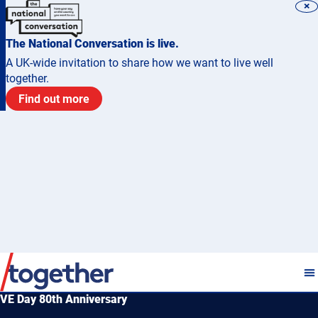
×
The National Conversation is live.
A UK-wide invitation to share how we want to live well
together.
Find out more
VE Day 80th Anniversary