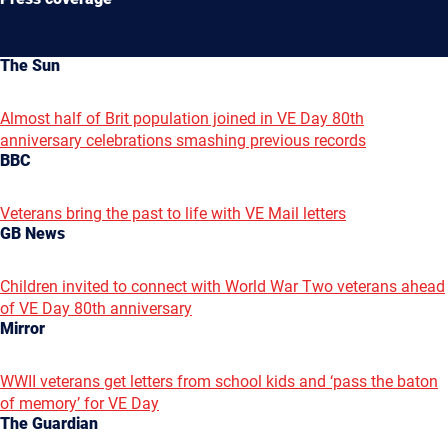
The Sun
Almost half of Brit population joined in VE Day 80th
anniversary celebrations smashing previous records
BBC
Veterans bring the past to life with VE Mail letters
GB News
Children invited to connect with World War Two veterans ahead
of VE Day 80th anniversary
Mirror
WWII veterans get letters from school kids and ‘pass the baton
of memory’ for VE Day
The Guardian