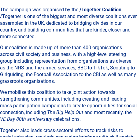
The campaign was organised by the
/Together Coalition
.
/Together is one of the biggest and most diverse coalitions ever
assembled in the UK, dedicated to bridging divides in our
country, and building communities that are kinder, closer and
more connected.
Our coalition is made up of more than 400 organisations
across civil society and business, with a high-level steering
group including representation from organisations as diverse
as the NHS and the armed services, BBC to TikTok, Scouting to
Girlguiding, the Football Association to the CBI as well as many
grassroots organisations.
We mobilise this coalition to take joint action towards
strengthening communities, including creating and leading
mass participation campaigns to create opportunities for social
connection, including
The Big Help Out
and most recently, the
VE Day 80th anniversary
celebrations.
Together also leads cross-sectoral efforts to track risks to