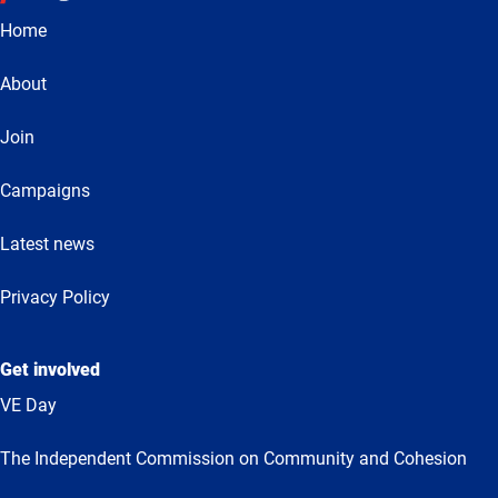
Home
About
Join
Campaigns
Latest news
Privacy Policy
Get involved
VE Day
The Independent Commission on Community and Cohesion