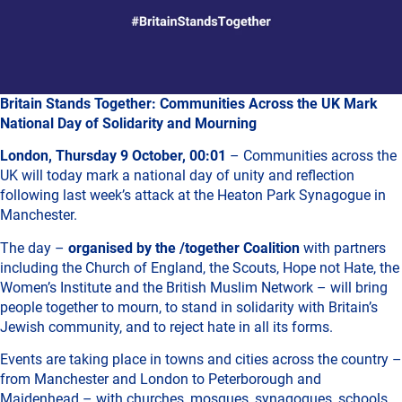
Britain Stands Together: Communities Across the UK Mark
National Day of Solidarity and Mourning
London, Thursday 9 October, 00:01
– Communities across the
UK will today mark a national day of unity and reflection
following last week’s attack at the Heaton Park Synagogue in
Manchester.
The day –
organised by the /together Coalition
with partners
including the Church of England, the Scouts, Hope not Hate, the
Women’s Institute and the British Muslim Network – will bring
people together to mourn, to stand in solidarity with Britain’s
Jewish community, and to reject hate in all its forms.
Events are taking place in towns and cities across the country –
from Manchester and London to Peterborough and
Maidenhead – with churches, mosques, synagogues, schools