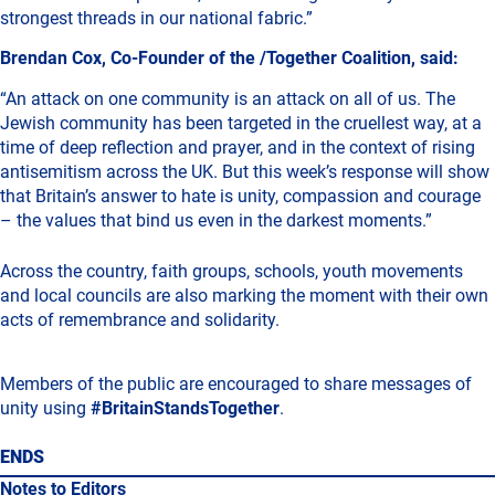
strongest threads in our national fabric.”
Brendan Cox, Co-Founder of the /Together Coalition, said:
“An attack on one community is an attack on all of us. The
Jewish community has been targeted in the cruellest way, at a
time of deep reflection and prayer, and in the context of rising
antisemitism across the UK. But this week’s response will show
that Britain’s answer to hate is unity, compassion and courage
– the values that bind us even in the darkest moments.”
Across the country, faith groups, schools, youth movements
and local councils are also marking the moment with their own
acts of remembrance and solidarity.
Members of the public are encouraged to share messages of
unity using
#BritainStandsTogether
.
ENDS
Notes to Editors