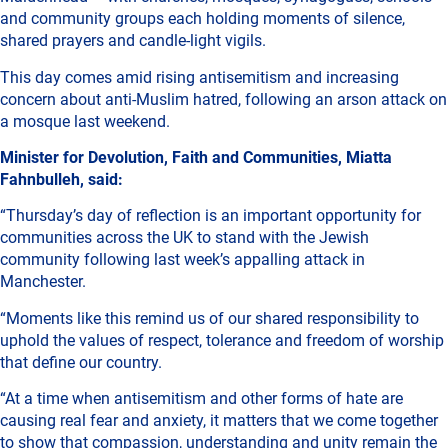
and community groups each holding moments of silence,
shared prayers and candle-light vigils.
This day comes amid rising antisemitism and increasing
concern about anti-Muslim hatred, following an arson attack on
a mosque last weekend.
Minister for Devolution, Faith and Communities, Miatta
Fahnbulleh, said:
“Thursday’s day of reflection is an important opportunity for
communities across the UK to stand with the Jewish
community following last week’s appalling attack in
Manchester.
“Moments like this remind us of our shared responsibility to
uphold the values of respect, tolerance and freedom of worship
that define our country.
“At a time when antisemitism and other forms of hate are
causing real fear and anxiety, it matters that we come together
to show that compassion, understanding and unity remain the