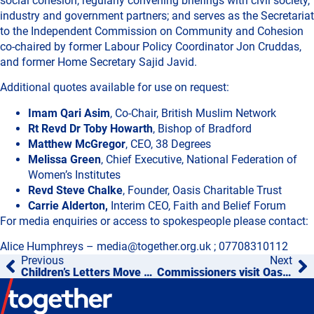
social cohesion, regularly convening briefings with civil society,
industry and government partners; and serves as the Secretariat
to the Independent Commission on Community and Cohesion
co-chaired by former Labour Policy Coordinator Jon Cruddas,
and former Home Secretary Sajid Javid.
Additional quotes available for use on request:
Imam Qari Asim
, Co-Chair, British Muslim Network
Rt Revd Dr Toby Howarth
, Bishop of Bradford
Matthew McGregor
, CEO, 38 Degrees
Melissa Green
, Chief Executive, National Federation of
Women’s Institutes
Revd Steve Chalke
, Founder, Oasis Charitable Trust
Carrie Alderton,
Interim CEO, Faith and Belief Forum
For media enquiries or access to spokespeople please contact:
Alice Humphreys – media@together.org.uk ; 07708310112
Previous
Next
Children’s Letters Move WWII Veteran in BBC’s VE Day 80 Coverage
Commissioners visit Oasis, St Martin’s Village to explore education’s role in building cohesion