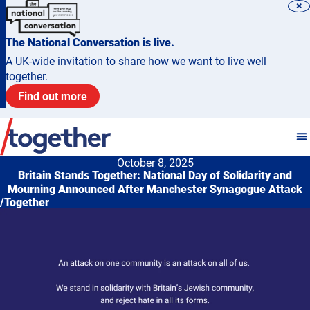
×
The National Conversation is live.
A UK-wide invitation to share how we want to live well
together.
Find out more
October 8, 2025
Britain Stands Together: National Day of Solidarity and
Mourning Announced After Manchester Synagogue Attack
/Together